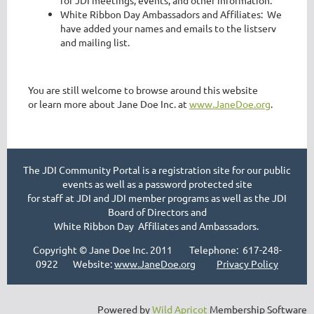
for JDI meetings, events, and other information.
White Ribbon Day Ambassadors and Affiliates: We
have added your names and emails to the listserv
and mailing list.
You are still welcome to browse around this website
or learn more about Jane Doe Inc. at
www.JaneDoe.org
.
The JDI Community Portal is a registration site for our public
events as well as a password protected site
for staff at JDI and JDI member programs as well as the JDI
Board of Directors and
White Ribbon Day Affiliates and Ambassadors.
Copyright © Jane Doe Inc. 2011 Telephone: 617-248-
0922 Website:
www.JaneDoe.org
Privacy Policy
Powered by
Wild Apricot
Membership Software