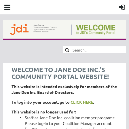
WELCOME TO JANE DOE INC.'S
COMMUNITY PORTAL WEBSITE!
This website is intended exclusively for members of the
Jane Doe Inc. Board of Directors.
To log into your account, go to
CLICK HERE
.
This website is no longer used for:
Staff at Jane Doe Inc. coalition member programs:
Please log-in to your Coalition Manager account